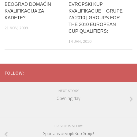
BEOGRAD DOMAĆIN
EVROPSKI KUP
KVALIFIKACIJA ZA
KVALIFIKACIJE – GRUPE
KADETE?
ZA 2010 | GROUPS FOR
THE 2010 EUROPEAN
21 NOV, 2009
CUP QUALIFIERS:
14 JAN, 2010
FOLLOW:
NEXT STORY
Opening day
PREVIOUS STORY
Spartans osvojili Kup Srbije!