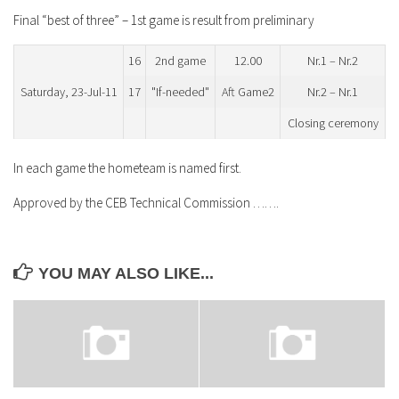
Final “best of three” – 1st game is result from preliminary
16
2nd game
12.00
Nr.1 – Nr.2
Saturday, 23-Jul-11
17
"If-needed"
Aft Game2
Nr.2 – Nr.1
Closing ceremony
In each game the hometeam is named first.
Approved by the CEB Technical Commission …….
YOU MAY ALSO LIKE...