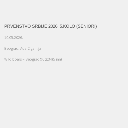
PRVENSTVO SRBIJE 2026. 5.KOLO (SENIORI)
10.05.2026.
Beograd, Ada Ciganlija
Wild boars – Beograd 96 2:34(5 inn)