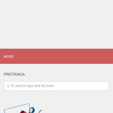
MORE
PRETRAGA