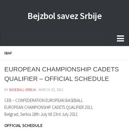
Bejzbol savez Srbije
Home
IBAF
Pravila
EUROPEAN CHAMPIONSHIP CADETS
Liga
QUALIFIER – OFFICIAL SCHEDULE
Sponzorstva
BY
BASEBALL-SRBIJA
· MARCH 23, 2011
Dokumenta
CEB – CONFEDERATION EUROPEAN BASEBALL
Kontakti Timova
EUROPEAN CHAMPIONSHIP CADETS QUALIFIER 2011
Belgrad, Serbia 18th July till 23rd July 2011
Javne nabavke
OFFICIAL SCHEDULE
Kontakt