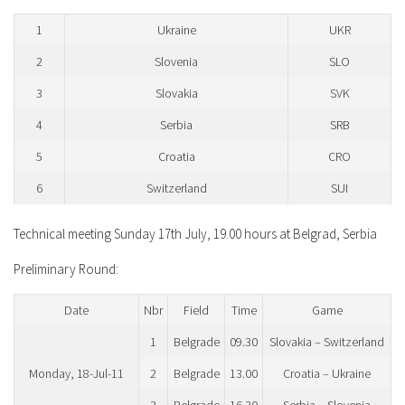
1
Ukraine
UKR
2
Slovenia
SLO
3
Slovakia
SVK
4
Serbia
SRB
5
Croatia
CRO
6
Switzerland
SUI
Technical meeting Sunday 17th July, 19.00 hours at Belgrad, Serbia
Preliminary Round:
Date
Nbr
Field
Time
Game
1
Belgrade
09.30
Slovakia – Switzerland
Monday, 18-Jul-11
2
Belgrade
13.00
Croatia – Ukraine