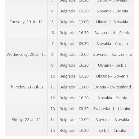
3
Belgrade
16.30
Serbia – Slovenia
4
Belgrade
09.30
Slovenia – Croatia
Tuesday, 19-Jul-11
5
Belgrade
13.00
Ukraine – Slovakia
6
Belgrade
16.30
Switzerland – Serbia
7
Belgrade
09.30
Slovakia – Croatia
Wednesday, 20-Jul-11
8
Belgrade
13.00
Slovenia – Switzerland
9
Belgrade
16.30
Ukraine – Serbia
10
Belgrade
09.30
Ukraine – Slovenia
Thursday, 21-Jul-11
11
Belgrade
13.00
Croatia – Switzerland
12
Belgrade
16.30
Slovakia – Serbia
13
Belgrade
09.30
Switzerland – Ukraine
Friday, 22-Jul-11
14
Belgrade
13.00
Slovenia – Slovakia
15
Belgrade
16.30
Serbia – Croatia