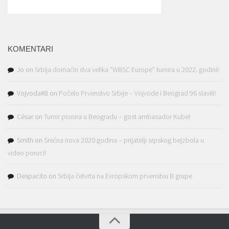
KOMENTARI
Jo
on
Srbija domaćin dva velika “WBSC Europe” turnira u 2022. godini!
Vojvoda#8
on
Počelo Prvenstvo Srbije – Vojvode i Beograd 96 slavili!
César
on
Turnir pionira u Beogradu – gost ambasador Kube!
Smith
on
Srećna nova 2020 godina – prijatelji srpskog bejzbola u
video poruci!
Despacito
on
Srbija četvrta na Evropskom prvenstvu B grupe