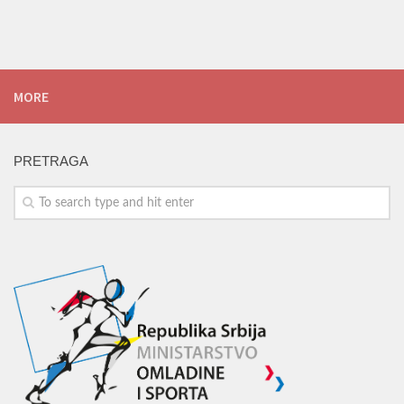
MORE
PRETRAGA