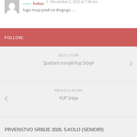
November 2, 2010 at 7:43 am
bokac
tugo moja pređi na drugoga…..
FOLLOW:
NEXT STORY
Spartans osvojili Kup Srbije!
PREVIOUS STORY
KUP Srbije
PRVENSTVO SRBIJE 2026. 5.KOLO (SENIORI)