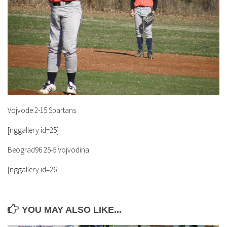
Vojvode 2-15 Spartans
[nggallery id=25]
Beograd96 25-5 Vojvodina
[nggallery id=26]
YOU MAY ALSO LIKE...