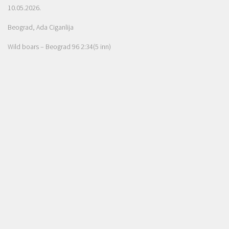
10.05.2026.
Beograd, Ada Ciganlija
Wild boars – Beograd 96 2:34(5 inn)