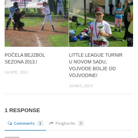
POČELA BEJZBOL
LITTLE LEAGUE TURNIR
SEZONA 2013.!
U NOVOM SADU,
VOJVODE BOLJE OD
10 APR, 2013
VOJVODINE!
26 MAY, 2014
1 RESPONSE
Comments
1
Pingbacks
0